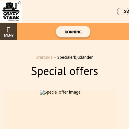
SV
BOKNING
MENY
Startsida
–
Specialerbjudanden
Special offers