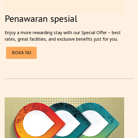
Penawaran spesial
Enjoy a more rewarding stay with our Special Offer – best
rates, great facilities, and exclusive benefits just for you.
BOKA NU