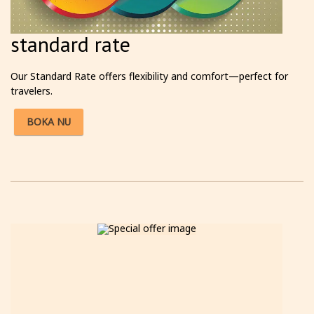
standard rate
Our Standard Rate offers flexibility and comfort—perfect for
travelers.
BOKA NU