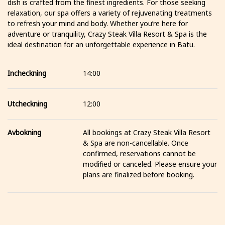
dish is crafted from the finest ingredients. For those seeking
relaxation, our spa offers a variety of rejuvenating treatments
to refresh your mind and body. Whether you’re here for
adventure or tranquility, Crazy Steak Villa Resort & Spa is the
ideal destination for an unforgettable experience in Batu.
Incheckning
14:00
Utcheckning
12:00
Avbokning
All bookings at Crazy Steak Villa Resort
& Spa are non-cancellable. Once
confirmed, reservations cannot be
modified or canceled. Please ensure your
plans are finalized before booking.