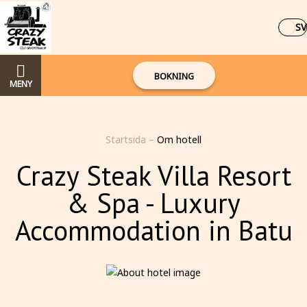
SV
BOKNING
MENY
Startsida
–
Om hotell
Crazy Steak Villa Resort
& Spa - Luxury
Accommodation in Batu