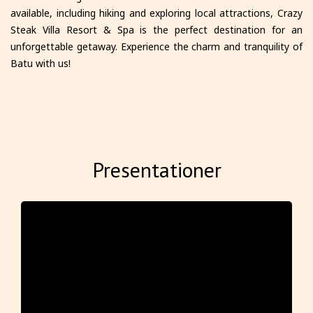
available, including hiking and exploring local attractions, Crazy
Steak Villa Resort & Spa is the perfect destination for an
unforgettable getaway. Experience the charm and tranquility of
Batu with us!
Presentationer