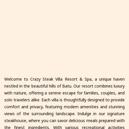
Welcome to Crazy Steak Villa Resort & Spa, a unique haven
nestled in the beautiful hills of Batu. Our resort combines luxury
with nature, offering a serene escape for families, couples, and
solo travelers alike. Each villa is thoughtfully designed to provide
comfort and privacy, featuring modern amenities and stunning
views of the surrounding landscape. Indulge in our signature
steakhouse, where you can savor delicious meals prepared with
the finest ingredients. With various recreational activities