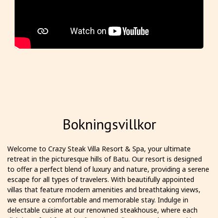
Bokningsvillkor
Welcome to Crazy Steak Villa Resort & Spa, your ultimate
retreat in the picturesque hills of Batu. Our resort is designed
to offer a perfect blend of luxury and nature, providing a serene
escape for all types of travelers. With beautifully appointed
villas that feature modern amenities and breathtaking views,
we ensure a comfortable and memorable stay. Indulge in
delectable cuisine at our renowned steakhouse, where each