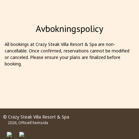
Avbokningspolicy
All bookings at Crazy Steak Villa Resort & Spa are non-
cancellable. Once confirmed, reservations cannot be modified
or canceled. Please ensure your plans are finalized before
booking.
© Crazy Steak Villa Resort & Spa
2026, Officiell hemsida