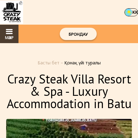
KK
БРОНДАУ
МӘЗІР
Басты бет
–
Қонақ үйі туралы
Crazy Steak Villa Resort
& Spa - Luxury
Accommodation in Batu