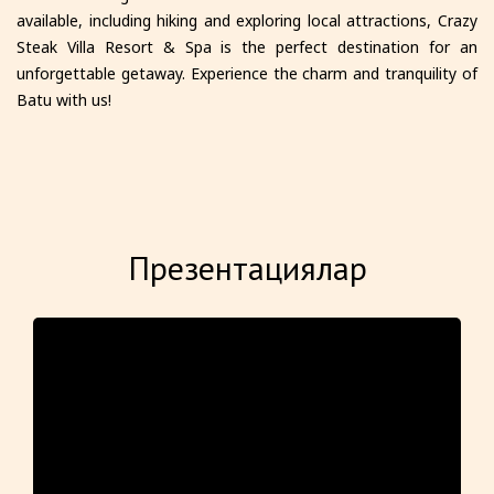
available, including hiking and exploring local attractions, Crazy
Steak Villa Resort & Spa is the perfect destination for an
unforgettable getaway. Experience the charm and tranquility of
Batu with us!
Презентациялар