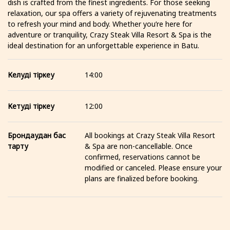
dish is crafted from the finest ingredients. For those seeking
relaxation, our spa offers a variety of rejuvenating treatments
to refresh your mind and body. Whether you’re here for
adventure or tranquility, Crazy Steak Villa Resort & Spa is the
ideal destination for an unforgettable experience in Batu.
Келуді тіркеу
14:00
Кетуді тіркеу
12:00
Брондаудан бас
All bookings at Crazy Steak Villa Resort
тарту
& Spa are non-cancellable. Once
confirmed, reservations cannot be
modified or canceled. Please ensure your
plans are finalized before booking.