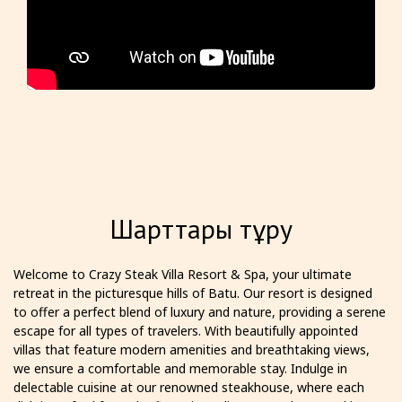
Шарттары тұру
Welcome to Crazy Steak Villa Resort & Spa, your ultimate
retreat in the picturesque hills of Batu. Our resort is designed
to offer a perfect blend of luxury and nature, providing a serene
escape for all types of travelers. With beautifully appointed
villas that feature modern amenities and breathtaking views,
we ensure a comfortable and memorable stay. Indulge in
delectable cuisine at our renowned steakhouse, where each