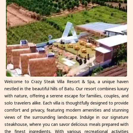
Welcome to Crazy Steak Villa Resort & Spa, a unique haven
nestled in the beautiful hills of Batu. Our resort combines luxury
with nature, offering a serene escape for families, couples, and
solo travelers alike. Each villa is thoughtfully designed to provide
comfort and privacy, featuring modern amenities and stunning
views of the surrounding landscape. Indulge in our signature
steakhouse, where you can savor delicious meals prepared with
the finest ingredients. With various recreational activities