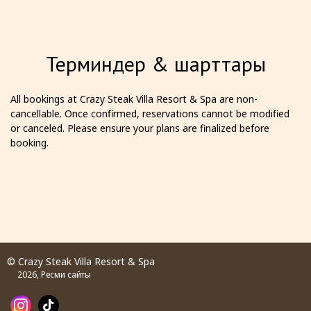
Терминдер & шарттары
All bookings at Crazy Steak Villa Resort & Spa are non-
cancellable. Once confirmed, reservations cannot be modified
or canceled. Please ensure your plans are finalized before
booking.
© Crazy Steak Villa Resort & Spa
2026, Ресми сайты