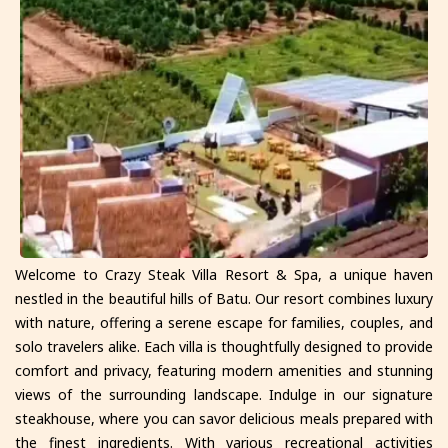
Welcome to Crazy Steak Villa Resort & Spa, a unique haven
nestled in the beautiful hills of Batu. Our resort combines luxury
with nature, offering a serene escape for families, couples, and
solo travelers alike. Each villa is thoughtfully designed to provide
comfort and privacy, featuring modern amenities and stunning
views of the surrounding landscape. Indulge in our signature
steakhouse, where you can savor delicious meals prepared with
the finest ingredients. With various recreational activities