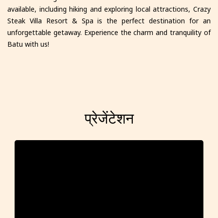
available, including hiking and exploring local attractions, Crazy
Steak Villa Resort & Spa is the perfect destination for an
unforgettable getaway. Experience the charm and tranquility of
Batu with us!
प्रेजेंटेशन