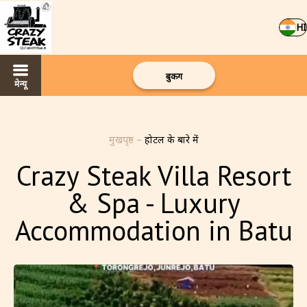
HI
बुकिंग
मेन्यू
मुखपृष्ठ
–
होटल के बारे में
Crazy Steak Villa Resort
& Spa - Luxury
Accommodation in Batu