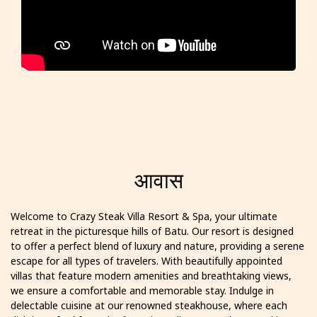
आवास
Welcome to Crazy Steak Villa Resort & Spa, your ultimate
retreat in the picturesque hills of Batu. Our resort is designed
to offer a perfect blend of luxury and nature, providing a serene
escape for all types of travelers. With beautifully appointed
villas that feature modern amenities and breathtaking views,
we ensure a comfortable and memorable stay. Indulge in
delectable cuisine at our renowned steakhouse, where each