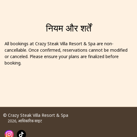
नियम और शर्तें
All bookings at Crazy Steak Villa Resort & Spa are non-
cancellable. Once confirmed, reservations cannot be modified
or canceled. Please ensure your plans are finalized before
booking.
© Crazy Steak Villa Resort & Spa
2026, आधिकारिक साइट