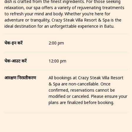
dish is crafted from the finest ingredients. For those seeking
relaxation, our spa offers a variety of rejuvenating treatments
to refresh your mind and body. Whether you’re here for
adventure or tranquility, Crazy Steak Villa Resort & Spa is the
ideal destination for an unforgettable experience in Batu.
चेक-इन करें
2:00 pm
चेक-आउट करें
12:00 pm
आरक्षण निरस्तीकरण
All bookings at Crazy Steak Villa Resort
& Spa are non-cancellable. Once
confirmed, reservations cannot be
modified or canceled. Please ensure your
plans are finalized before booking.