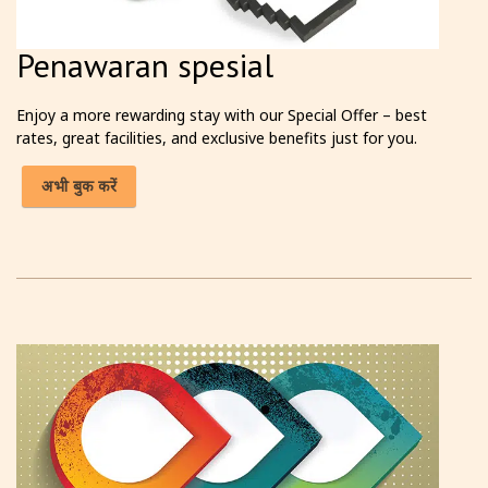
Penawaran spesial
Enjoy a more rewarding stay with our Special Offer – best
rates, great facilities, and exclusive benefits just for you.
अभी बुक करें