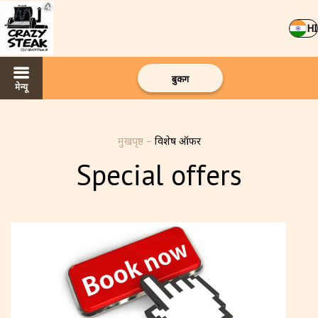
HI
बुकिंग
मेन्यू
मुखपृष्ठ
–
विशेष ऑफर
Special offers