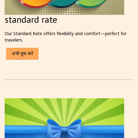
standard rate
Our Standard Rate offers flexibility and comfort—perfect for
travelers.
अभी बुक करें