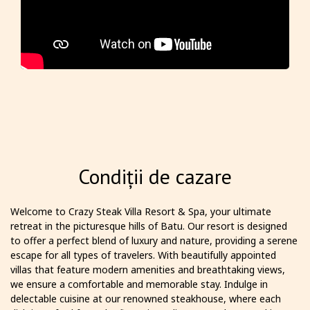
Condiții de cazare
Welcome to Crazy Steak Villa Resort & Spa, your ultimate
retreat in the picturesque hills of Batu. Our resort is designed
to offer a perfect blend of luxury and nature, providing a serene
escape for all types of travelers. With beautifully appointed
villas that feature modern amenities and breathtaking views,
we ensure a comfortable and memorable stay. Indulge in
delectable cuisine at our renowned steakhouse, where each