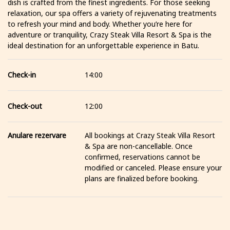
dish is crafted from the finest ingredients. For those seeking
relaxation, our spa offers a variety of rejuvenating treatments
to refresh your mind and body. Whether you’re here for
adventure or tranquility, Crazy Steak Villa Resort & Spa is the
ideal destination for an unforgettable experience in Batu.
Check-in
14:00
Check-out
12:00
Anulare rezervare
All bookings at Crazy Steak Villa Resort
& Spa are non-cancellable. Once
confirmed, reservations cannot be
modified or canceled. Please ensure your
plans are finalized before booking.