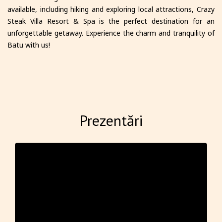
available, including hiking and exploring local attractions, Crazy
Steak Villa Resort & Spa is the perfect destination for an
unforgettable getaway. Experience the charm and tranquility of
Batu with us!
Prezentări