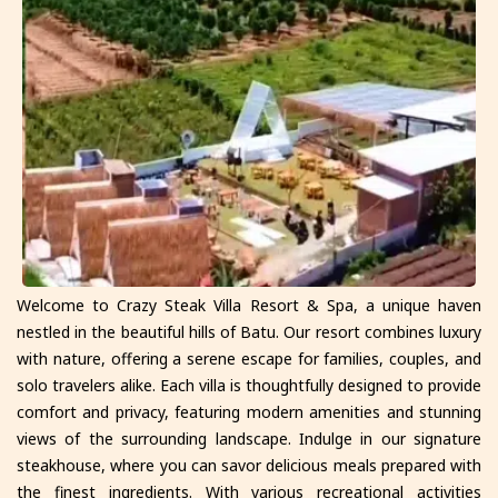
Welcome to Crazy Steak Villa Resort & Spa, a unique haven
nestled in the beautiful hills of Batu. Our resort combines luxury
with nature, offering a serene escape for families, couples, and
solo travelers alike. Each villa is thoughtfully designed to provide
comfort and privacy, featuring modern amenities and stunning
views of the surrounding landscape. Indulge in our signature
steakhouse, where you can savor delicious meals prepared with
the finest ingredients. With various recreational activities