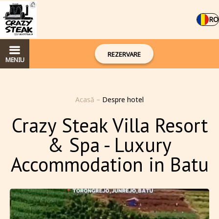
RO
REZERVARE
MENIU
Acasă
–
Despre hotel
Crazy Steak Villa Resort
& Spa - Luxury
Accommodation in Batu