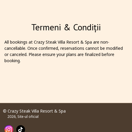
Termeni & Condiții
All bookings at Crazy Steak Villa Resort & Spa are non-
cancellable. Once confirmed, reservations cannot be modified
or canceled. Please ensure your plans are finalized before
booking.
© Crazy Steak Villa Resort & Spa
2026, Site-ul oficial