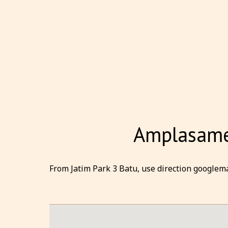
Amplasamen
From Jatim Park 3 Batu, use direction googlema