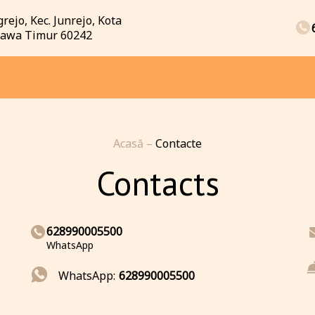
rejo, Kec. Junrejo, Kota
 Jawa Timur 60242
Acasă
–
Contacte
Contacts
628990005500
WhatsApp
WhatsApp:
628990005500