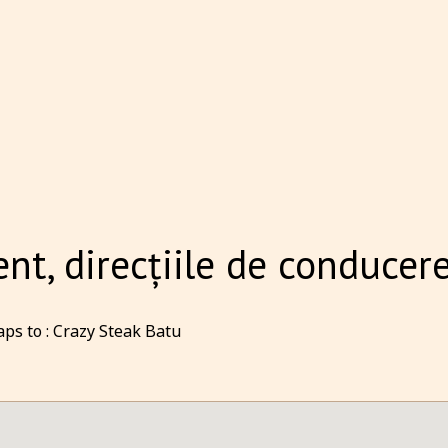
t, direcțiile de conducere
ps to : Crazy Steak Batu