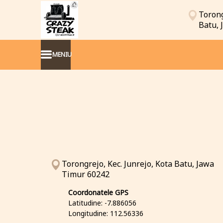
Torong
Batu,
MENIU
Torongrejo, Kec. Junrejo, Kota Batu, Jawa
Timur 60242
Coordonatele GPS
Latitudine: -7.886056
Longitudine: 112.56336