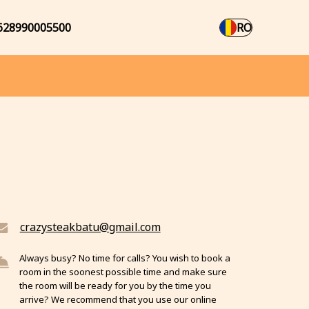
628990005500
RO
crazysteakbatu@gmail.com
Always busy? No time for calls? You wish to book a
room in the soonest possible time and make sure
the room will be ready for you by the time you
arrive? We recommend that you use our online