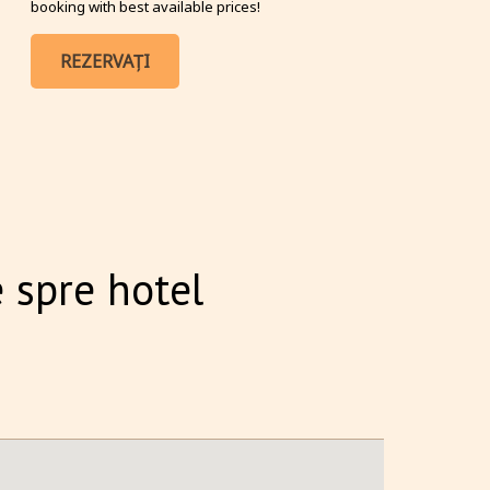
booking with best available prices!
REZERVAȚI
 spre hotel