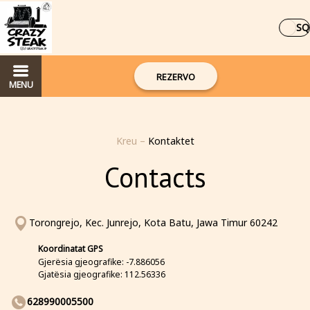
SQ
REZERVO
MENU
Kreu
–
Kontaktet
Contacts
Torongrejo, Kec. Junrejo, Kota Batu, Jawa Timur 60242
Koordinatat GPS
Gjerësia gjeografike: -7.886056
Gjatësia gjeografike: 112.56336
628990005500