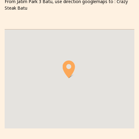
From Jatim Park 3 Batu, use direction googlemaps to : Crazy
Steak Batu