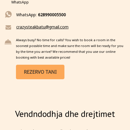
WhatsApp
WhatsApp:
628990005500
crazysteakbatu@gmail.com
Always busy? No time for calls? You wish to book a room in the
soonest possible time and make sure the room will be ready for you
by the time you arrive? We recommend that you use our online
booking with best available prices!
REZERVO TANI
Vendndodhja dhe drejtimet