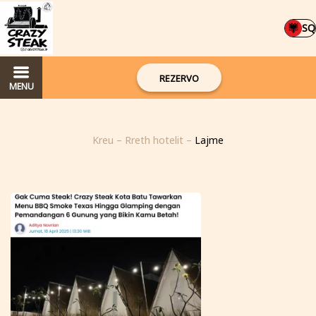
SQ
REZERVO
MENU
Kreu
–
Rreth hotelit
–
Lajme