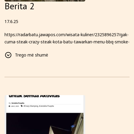
Berita 2
17.6.25
https://radarbatu.jawapos.com/wisata-kuliner/2325896257/gak-
cuma-steak-crazy-steak-kota-batu-tawarkan-menu-bbq-smoke-
texas-hingga-glamping-dengan-pemandangan-6-gunung-yang-
Trego më shumë
bikin-kamu-betah