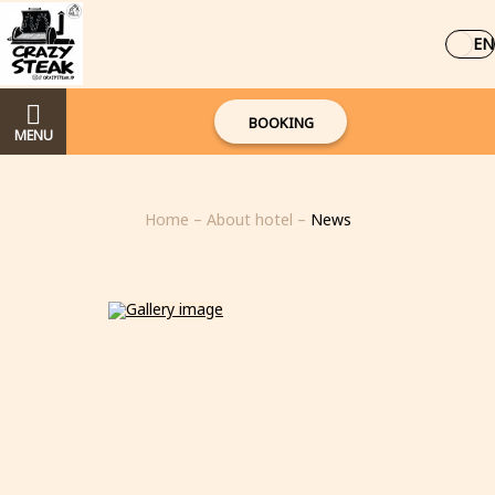
EN
BOOKING
MENU
Home
–
About hotel
–
News