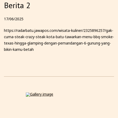
Berita 2
17/06/2025
https://radarbatu.jawapos.com/wisata-kuliner/2325896257/gak-
cuma-steak-crazy-steak-kota-batu-tawarkan-menu-bbq-smoke-
texas-hingga-glamping-dengan-pemandangan-6-gunung-yang-
bikin-kamu-betah