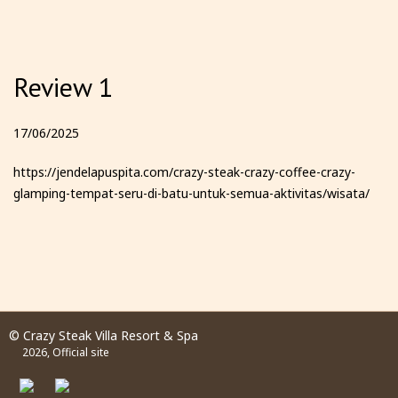
Review 1
17/06/2025
https://jendelapuspita.com/crazy-steak-crazy-coffee-crazy-
glamping-tempat-seru-di-batu-untuk-semua-aktivitas/wisata/
© Crazy Steak Villa Resort & Spa
2026, Official site