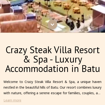
Crazy Steak Villa Resort
& Spa - Luxury
Accommodation in Batu
Welcome to Crazy Steak Villa Resort & Spa, a unique haven
nestled in the beautiful hills of Batu. Our resort combines luxury
with nature, offering a serene escape for families, couples, and
solo travelers alike. Each villa is thoughtfully designed to provide
Learn more
comfort and privacy, featuring modern amenities and stunning