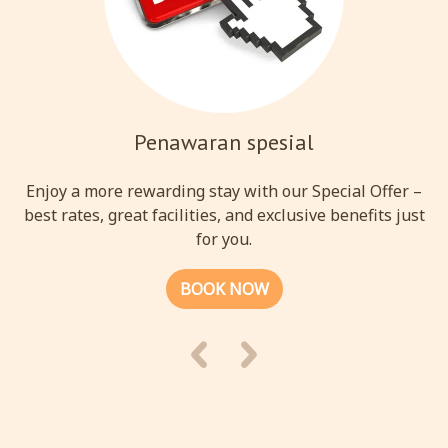
Penawaran spesial
Enjoy a more rewarding stay with our Special Offer –
best rates, great facilities, and exclusive benefits just
for you.
BOOK NOW