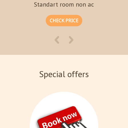
Standart room non ac
CHECK PRICE
Special offers