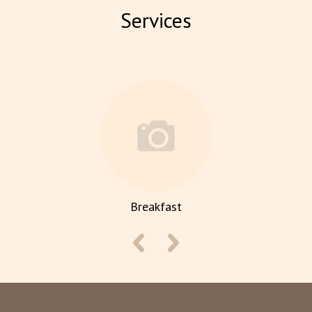
Services
Breakfast