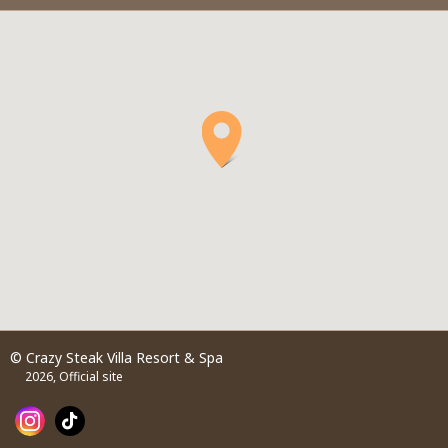
© Crazy Steak Villa Resort & Spa
2026, Official site