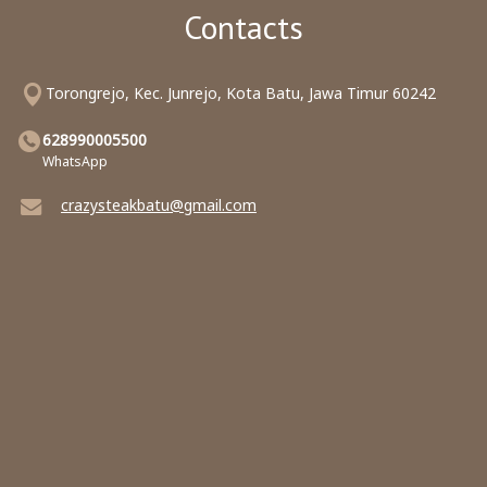
Contacts
Torongrejo, Kec. Junrejo, Kota Batu, Jawa Timur 60242
628990005500
WhatsApp
crazysteakbatu@gmail.com