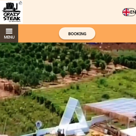
EN
BOOKING
MENU