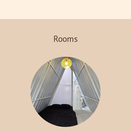
views of the surrounding landscape. Indulge in our signature
steakhouse, where you can savor delicious meals prepared with
the finest ingredients. With various recreational activities
available, including hiking and exploring local attractions, Crazy
Steak Villa Resort & Spa is the perfect destination for an
Rooms
unforgettable getaway. Experience the charm and tranquility of
Batu with us!