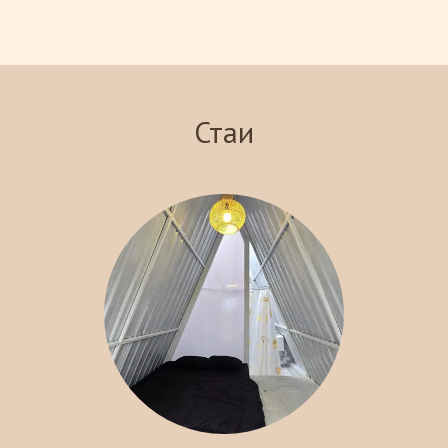
views of the surrounding landscape. Indulge in our signature
steakhouse, where you can savor delicious meals prepared with
the finest ingredients. With various recreational activities
available, including hiking and exploring local attractions, Crazy
Steak Villa Resort & Spa is the perfect destination for an
Стаи
unforgettable getaway. Experience the charm and tranquility of
Batu with us!