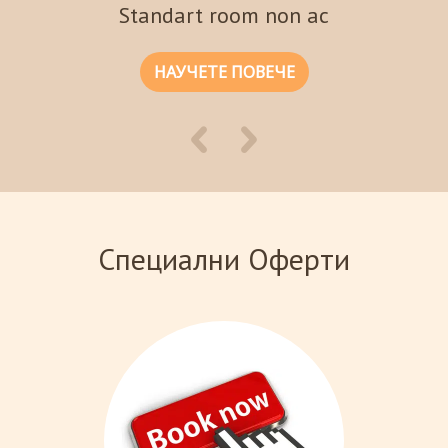
Standart room non ac
НАУЧЕТЕ ПОВЕЧЕ
Специални Оферти