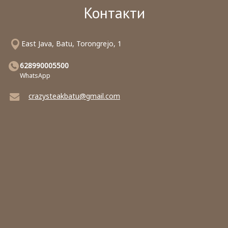
Контакти
East Java, Batu, Torongrejo, 1
628990005500
WhatsApp
crazysteakbatu@gmail.com