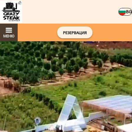
BG
РЕЗЕРВАЦИЯ
МЕНЮ