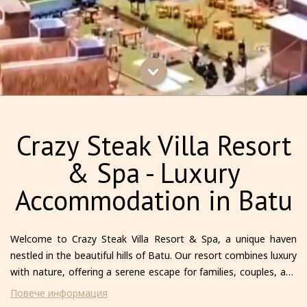
Crazy Steak Villa Resort
& Spa - Luxury
Accommodation in Batu
Welcome to Crazy Steak Villa Resort & Spa, a unique haven
nestled in the beautiful hills of Batu. Our resort combines luxury
with nature, offering a serene escape for families, couples, and
solo travelers alike. Each villa is thoughtfully designed to provide
Повече информация
comfort and privacy, featuring modern amenities and stunning