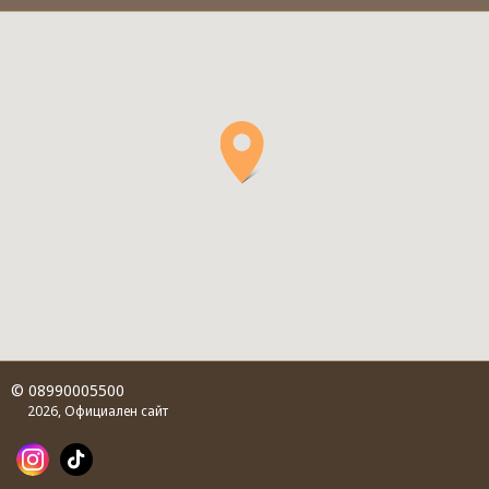
© 08990005500
2026, Официален сайт