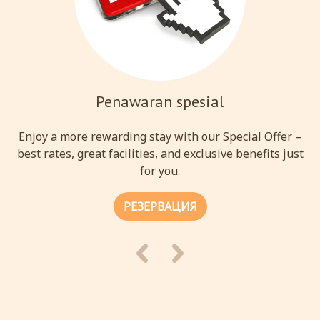
Penawaran spesial
Enjoy a more rewarding stay with our Special Offer –
best rates, great facilities, and exclusive benefits just
for you.
РЕЗЕРВАЦИЯ