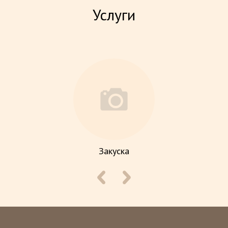
Услуги
Закуска