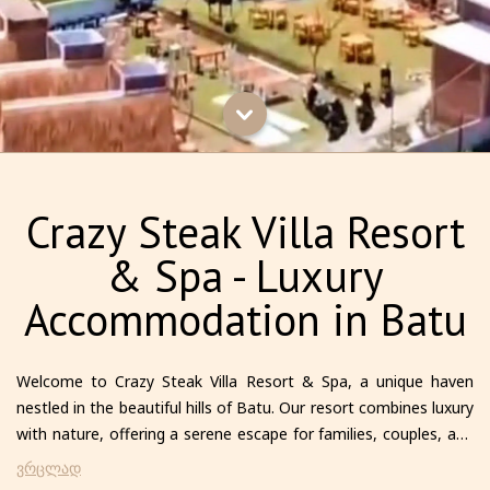
Crazy Steak Villa Resort
& Spa - Luxury
Accommodation in Batu
Welcome to Crazy Steak Villa Resort & Spa, a unique haven
nestled in the beautiful hills of Batu. Our resort combines luxury
with nature, offering a serene escape for families, couples, and
solo travelers alike. Each villa is thoughtfully designed to provide
ვრცლად
comfort and privacy, featuring modern amenities and stunning