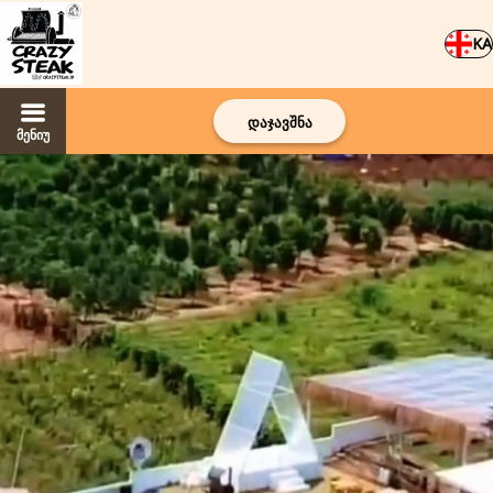
KA
დაჯავშნა
მენიუ