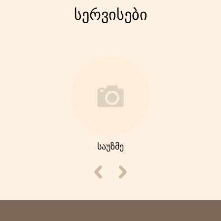
სერვისები
საუზმე