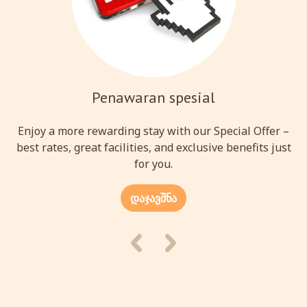
Penawaran spesial
Enjoy a more rewarding stay with our Special Offer –
best rates, great facilities, and exclusive benefits just
for you.
დაჯავშნა