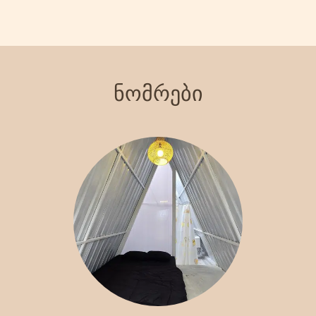
views of the surrounding landscape. Indulge in our signature
steakhouse, where you can savor delicious meals prepared with
the finest ingredients. With various recreational activities
available, including hiking and exploring local attractions, Crazy
Steak Villa Resort & Spa is the perfect destination for an
ნომრები
unforgettable getaway. Experience the charm and tranquility of
Batu with us!