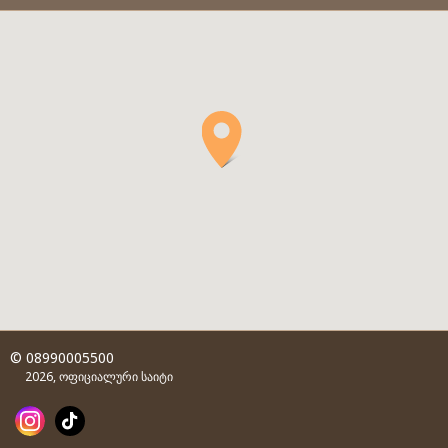
© 08990005500
2026, ოფიციალური საიტი