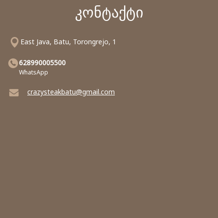
კონტაქტი
East Java, Batu, Torongrejo, 1
628990005500
WhatsApp
crazysteakbatu@gmail.com