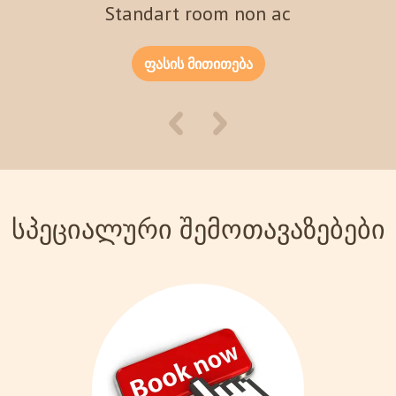
Standart room non ac
ფასის მითითება
სპეციალური შემოთავაზებები