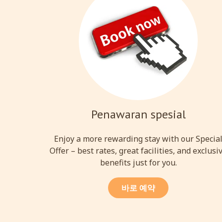
Penawaran spesial
Enjoy a more rewarding stay with our Specia
Offer – best rates, great facilities, and exclusi
benefits just for you.
바로 예약