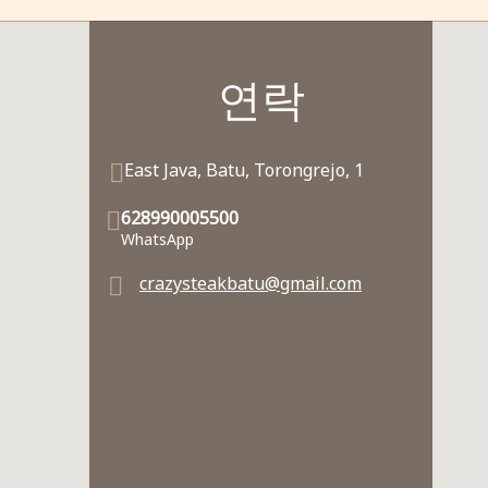
연락
East Java, Batu, Torongrejo, 1
628990005500
WhatsApp
crazysteakbatu@gmail.com