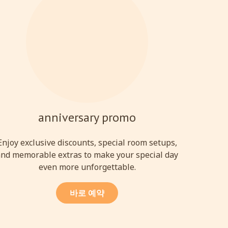
anniversary promo
Enjoy exclusive discounts, special room setups,
nd memorable extras to make your special day
even more unforgettable.
바로 예약