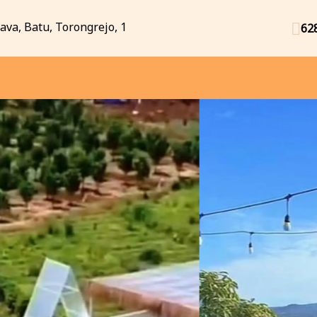
Java, Batu, Torongrejo, 1
62