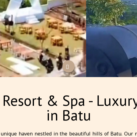
a Resort & Spa - Lux
in Batu
unique haven nestled in the beautiful hills of Batu. Our 