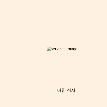
아침 식사