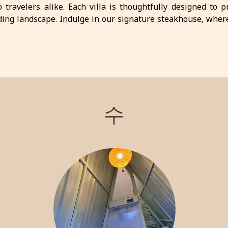
o travelers alike. Each villa is thoughtfully designed to 
ing landscape. Indulge in our signature steakhouse, wher
l activities available, including hiking and exploring local a
ay. Experience the charm and tranquility of Batu with us!
수