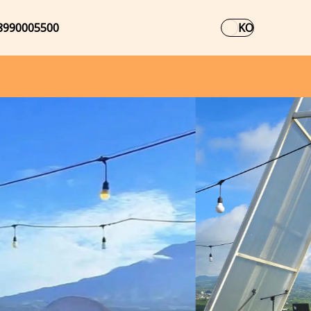
8990005500
KO