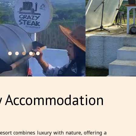
ury Accommodation
resort combines luxury with nature, offering a