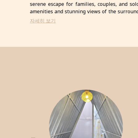
serene escape for families, couples, and sol
amenities and stunning views of the surround
the finest ingredients. With various recreationa
자세히 보기
perfect destination for an unforgettable getaw