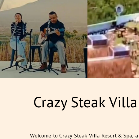
Crazy Steak Vill
Welcome to Crazy Steak Villa Resort & Spa, a 