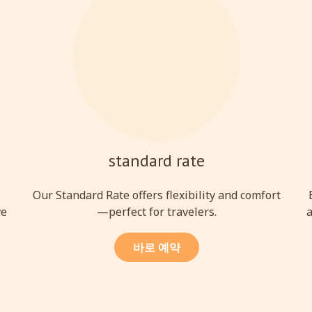
standard rate
l
Our Standard Rate offers flexibility and comfort
ve
—perfect for travelers.
a
바로 예약