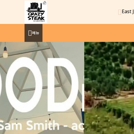
East 
메뉴