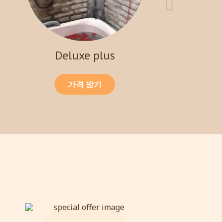
Deluxe plus
가격 받기