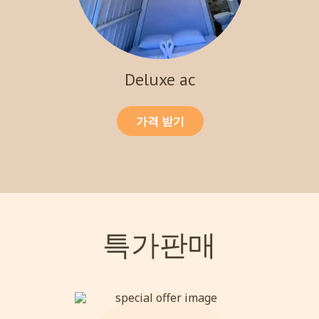
Deluxe ac
가격 받기
특가판매