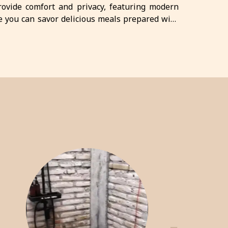
provide comfort and privacy, featuring modern
e you can savor delicious meals prepared with
ttractions, Crazy Steak Villa Resort & Spa is the