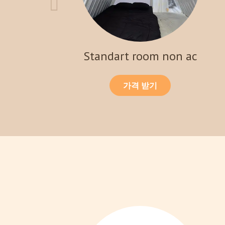
Standart room non ac
가격 받기