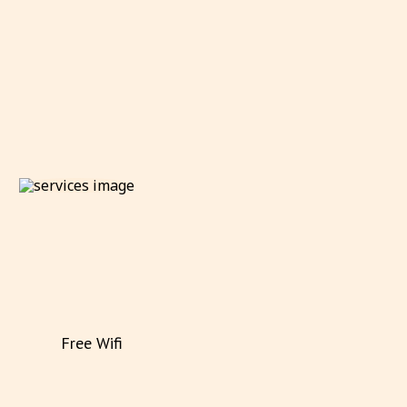
Free Wifi