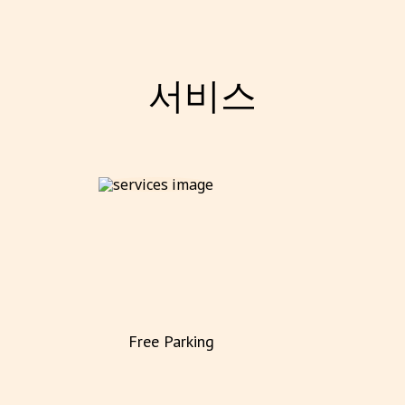
서비스
Free Parking