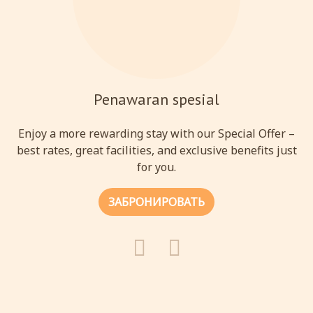
Penawaran spesial
Enjoy a more rewarding stay with our Special Offer –
best rates, great facilities, and exclusive benefits just
for you.
ЗАБРОНИРОВАТЬ