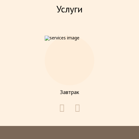
Услуги
Завтрак