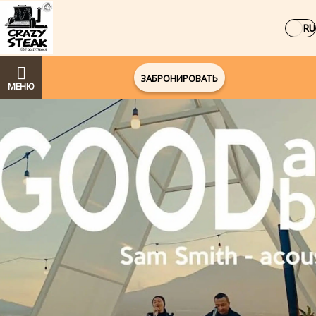
RU
ЗАБРОНИРОВАТЬ
МЕНЮ