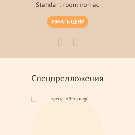
Standart room non ac
УЗНАТЬ ЦЕНУ
Спецпредложения