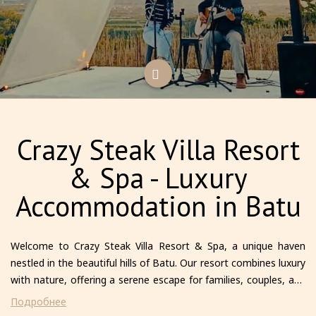
Crazy Steak Villa Resort
& Spa - Luxury
Accommodation in Batu
Welcome to Crazy Steak Villa Resort & Spa, a unique haven
nestled in the beautiful hills of Batu. Our resort combines luxury
with nature, offering a serene escape for families, couples, and
solo travelers alike. Each villa is thoughtfully designed to provide
Подробнее
comfort and privacy, featuring modern amenities and stunning