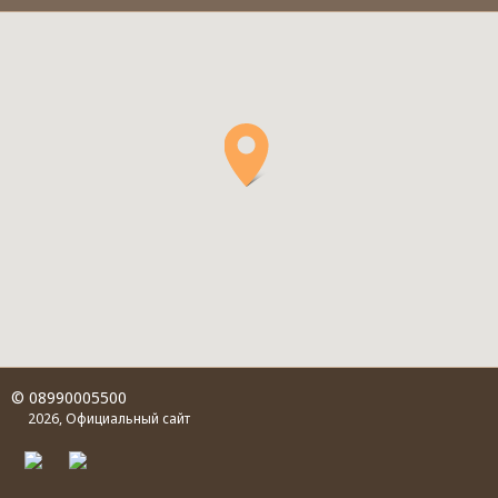
© 08990005500
2026, Официальный сайт