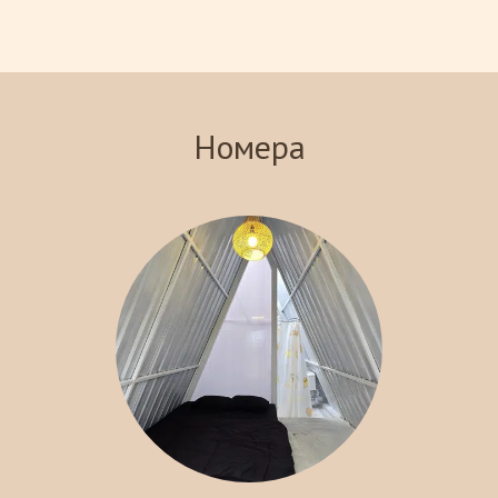
views of the surrounding landscape. Indulge in our signature
steakhouse, where you can savor delicious meals prepared with
the finest ingredients. With various recreational activities
available, including hiking and exploring local attractions, Crazy
Steak Villa Resort & Spa is the perfect destination for an
Номера
unforgettable getaway. Experience the charm and tranquility of
Batu with us!