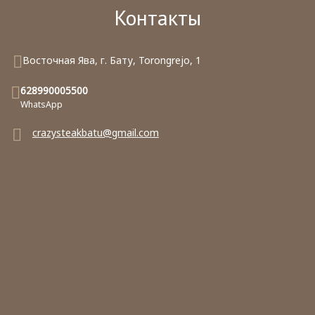
Контакты
Восточная Ява, г. Бату, Torongrejo, 1
628990005500
WhatsApp
crazysteakbatu@gmail.com