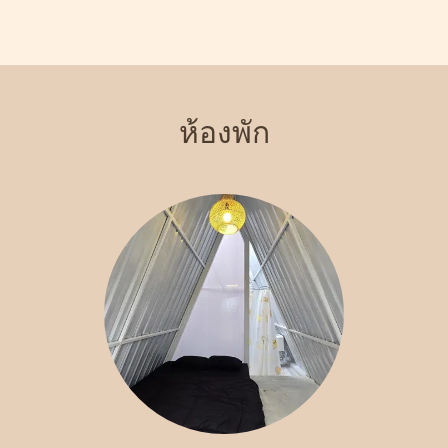
views of the surrounding landscape. Indulge in our signature
steakhouse, where you can savor delicious meals prepared with
the finest ingredients. With various recreational activities
available, including hiking and exploring local attractions, Crazy
Steak Villa Resort & Spa is the perfect destination for an
ห้องพัก
unforgettable getaway. Experience the charm and tranquility of
Batu with us!