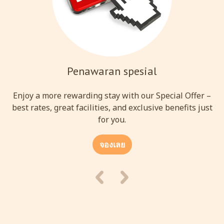
Penawaran spesial
Enjoy a more rewarding stay with our Special Offer –
best rates, great facilities, and exclusive benefits just
for you.
จองเลย