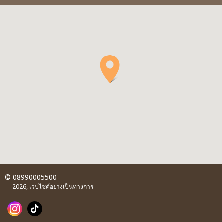
© 08990005500
2026, เวปไซค์อย่างเป็นทางการ