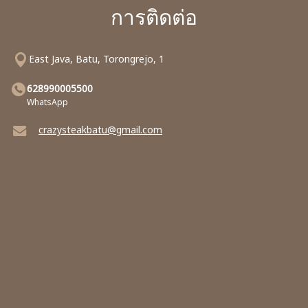
การติดต่อ
East Java, Batu, Torongrejo, 1
628990005500
WhatsApp
crazysteakbatu@gmail.com