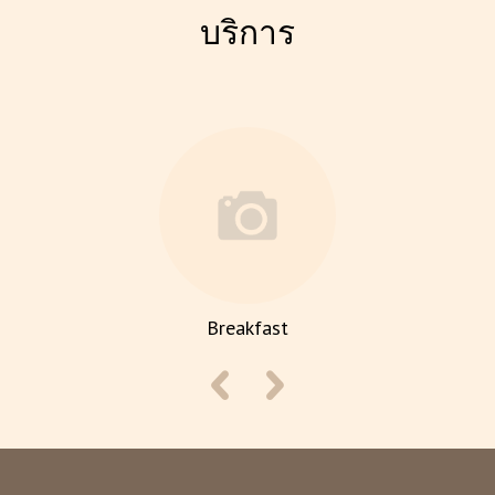
บริการ
Breakfast