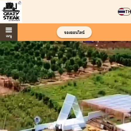
TH
จองออนไลน์
เมนู