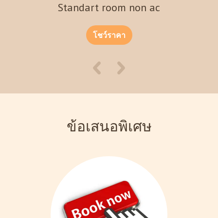
Standart room non ac
โชว์ราคา
ข้อเสนอพิเศษ