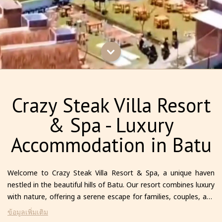
Crazy Steak Villa Resort
& Spa - Luxury
Accommodation in Batu
Welcome to Crazy Steak Villa Resort & Spa, a unique haven
nestled in the beautiful hills of Batu. Our resort combines luxury
with nature, offering a serene escape for families, couples, and
solo travelers alike. Each villa is thoughtfully designed to provide
ข้อมูลเพิ่มเติม
comfort and privacy, featuring modern amenities and stunning