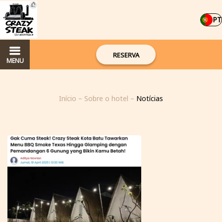
PT
RESERVA
MENU
Início
–
Sobre o hotel
–
Notícias