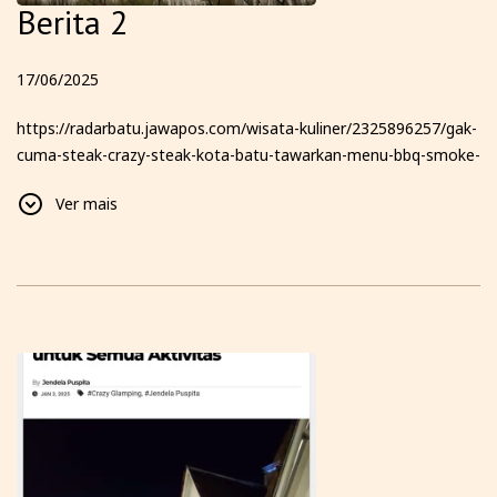
Berita 2
17/06/2025
https://radarbatu.jawapos.com/wisata-kuliner/2325896257/gak-
cuma-steak-crazy-steak-kota-batu-tawarkan-menu-bbq-smoke-
texas-hingga-glamping-dengan-pemandangan-6-gunung-yang-
Ver mais
bikin-kamu-betah