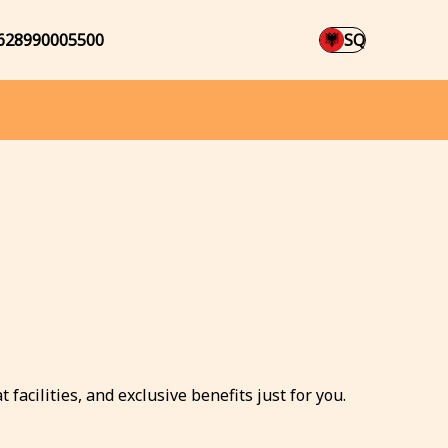
628990005500
SQ
facilities, and exclusive benefits just for you.