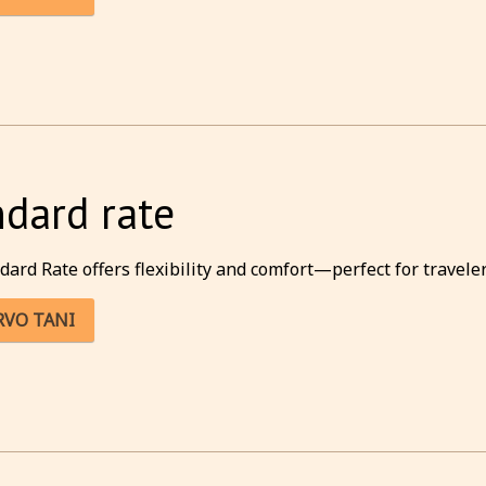
ndard rate
dard Rate offers flexibility and comfort—perfect for traveler
RVO TANI