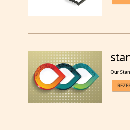
sta
Our Stan
REZE