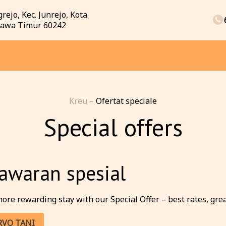
rejo, Kec. Junrejo, Kota
 Jawa Timur 60242
Kreu
–
Ofertat speciale
Special offers
awaran spesial
ore rewarding stay with our Special Offer – best rates, great 
RVO TANI