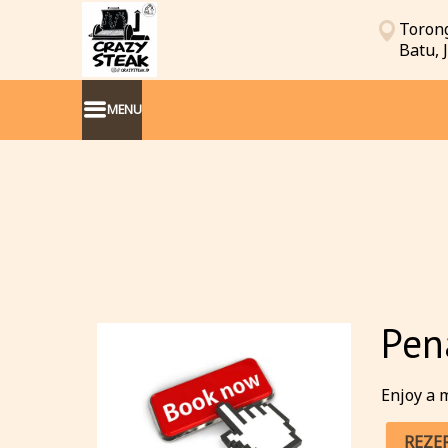
Torong
Batu,
MENU
Pen
Enjoy a m
REZE