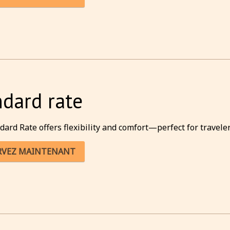
ndard rate
dard Rate offers flexibility and comfort—perfect for traveler
RVEZ MAINTENANT