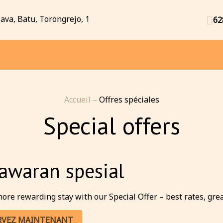
Java, Batu, Torongrejo, 1
62
Accueil
–
Offres spéciales
Special offers
awaran spesial
ore rewarding stay with our Special Offer – best rates, great 
RVEZ MAINTENANT