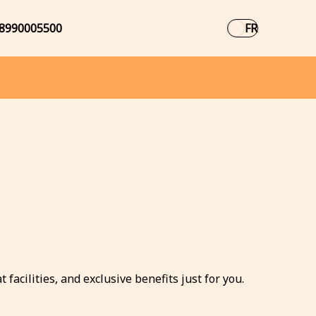
8990005500
FR
facilities, and exclusive benefits just for you.