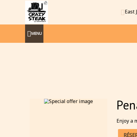
East 
MENU
Pen
Enjoy a m
RÉSE