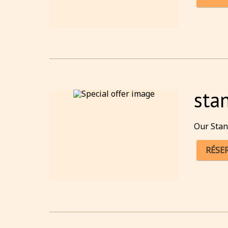
sta
Our Stan
RÉSE