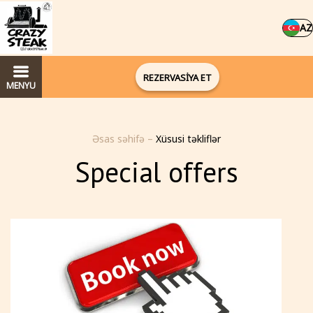
AZ
REZERVASİYA ET
MENYU
Əsas səhifə
–
Xüsusi təkliflər
Special offers