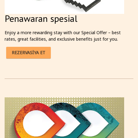
Penawaran spesial
Enjoy a more rewarding stay with our Special Offer – best
rates, great facilities, and exclusive benefits just for you.
REZERVASİYA ET