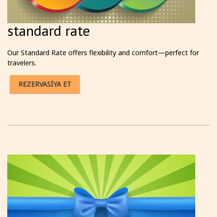
standard rate
Our Standard Rate offers flexibility and comfort—perfect for
travelers.
REZERVASİYA ET