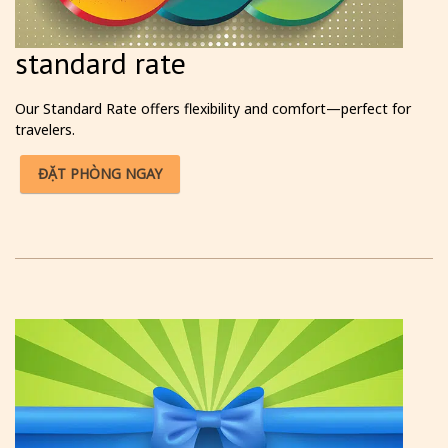
standard rate
Our Standard Rate offers flexibility and comfort—perfect for
travelers.
ĐẶT PHÒNG NGAY