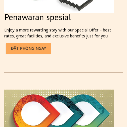
Penawaran spesial
Enjoy a more rewarding stay with our Special Offer – best
rates, great facilities, and exclusive benefits just for you.
ĐẶT PHÒNG NGAY