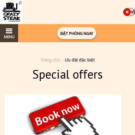
VI
ĐẶT PHÒNG NGAY
MENU
Trang chủ
–
Ưu đãi đặc biệt
Special offers