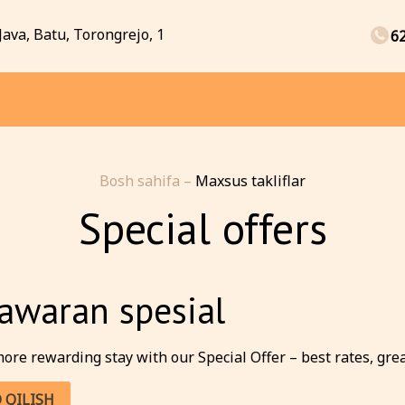
Java, Batu, Torongrejo, 1
6
Bosh sahifa
–
Maxsus takliflar
Special offers
awaran spesial
ore rewarding stay with our Special Offer – best rates, great 
 QILISH