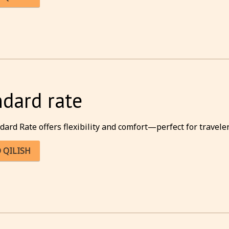
ndard rate
dard Rate offers flexibility and comfort—perfect for traveler
 QILISH