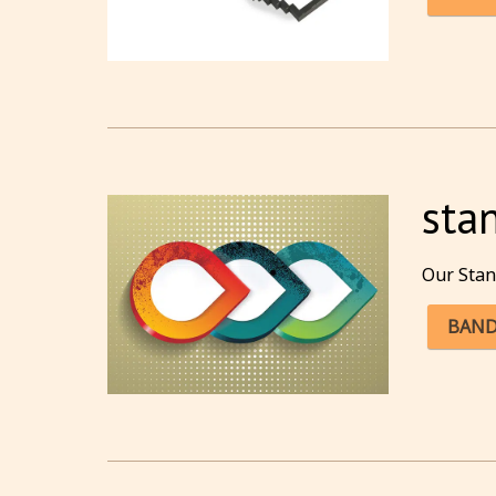
sta
Our Stan
BAND