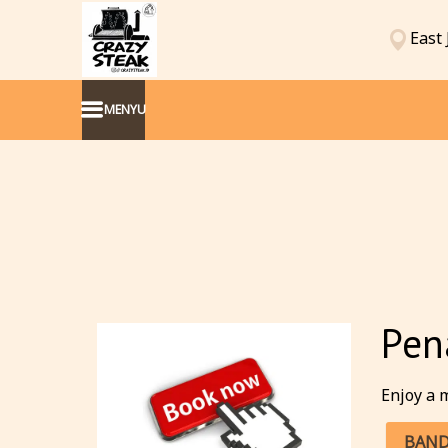
East 
MENYU
Pen
Enjoy a m
BAND