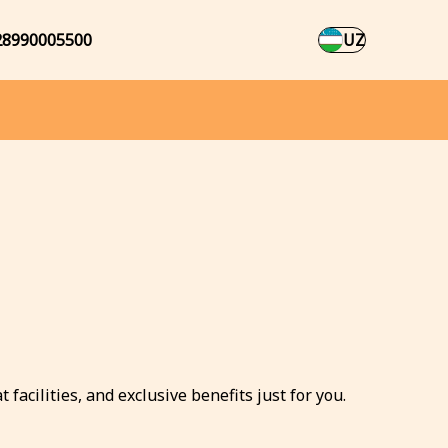
28990005500
UZ
facilities, and exclusive benefits just for you.