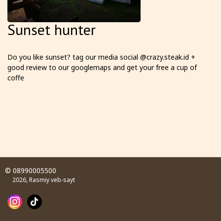
Sunset hunter
Do you like sunset? tag our media social @crazy.steak.id +
good review to our googlemaps and get your free a cup of
coffe
© 08990005500
2026, Rasmiy veb-sayt