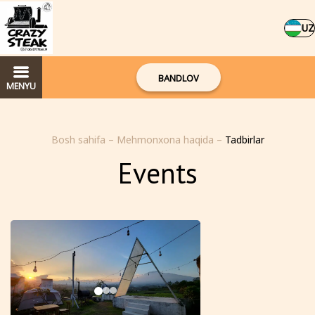
UZ
BANDLOV
MENYU
Bosh sahifa
–
Mehmonxona haqida
–
Tadbirlar
Events