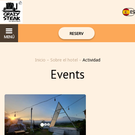
ES
RESERV
MENÚ
Inicio
–
Sobre el hotel
–
Actividad
Events