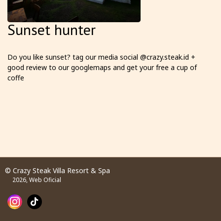
Sunset hunter
Do you like sunset? tag our media social @crazy.steak.id +
good review to our googlemaps and get your free a cup of
coffe
© Crazy Steak Villa Resort & Spa
2026, Web Oficial