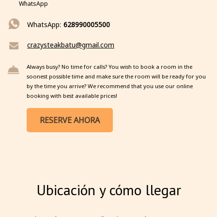
WhatsApp
WhatsApp:
628990005500
crazysteakbatu@gmail.com
Always busy? No time for calls? You wish to book a room in the
soonest possible time and make sure the room will be ready for you
by the time you arrive? We recommend that you use our online
booking with best available prices!
RESERVE AHORA
Ubicación y cómo llegar