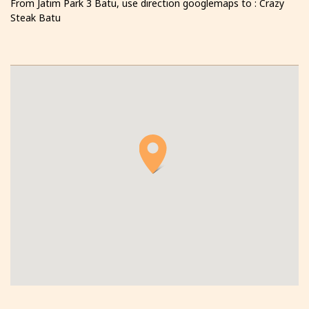
From Jatim Park 3 Batu, use direction googlemaps to : Crazy
Steak Batu