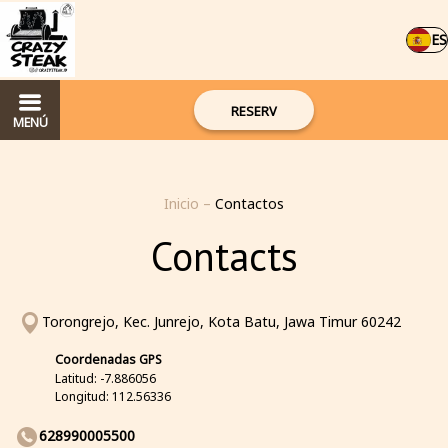
ES
RESERV
MENÚ
Inicio
–
Contactos
Contacts
Torongrejo, Kec. Junrejo, Kota Batu, Jawa Timur 60242
Coordenadas GPS
Latitud: -7.886056
Longitud: 112.56336
628990005500