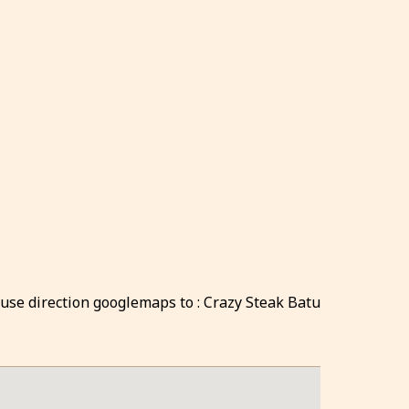
 use direction googlemaps to : Crazy Steak Batu