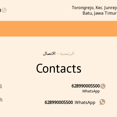
Torongrejo, Kec. Junrej
0
Batu, Jawa Timur
الاتصال
–
الرئيسية
Contacts
628990005500
WhatsApp
628990005500
WhatsApp: