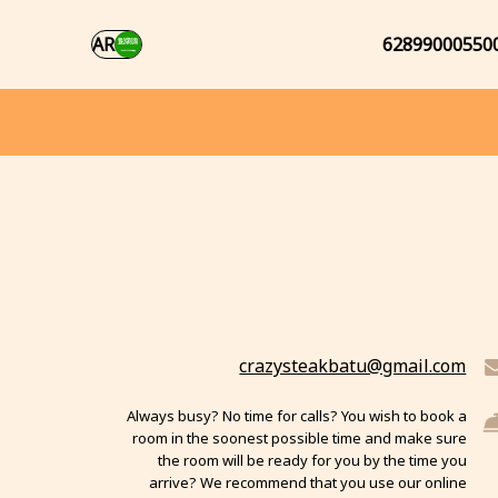
AR
62899000550
crazysteakbatu@gmail.com
Always busy? No time for calls? You wish to book a
room in the soonest possible time and make sure
the room will be ready for you by the time you
arrive? We recommend that you use our online