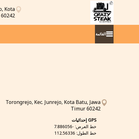
o, Kota
 60242
القائمة
Torongrejo, Kec. Junrejo, Kota Batu, Jawa
Timur 60242
GPS إحداثيات
خط العرض: -7.886056
خط الطول: 112.56336