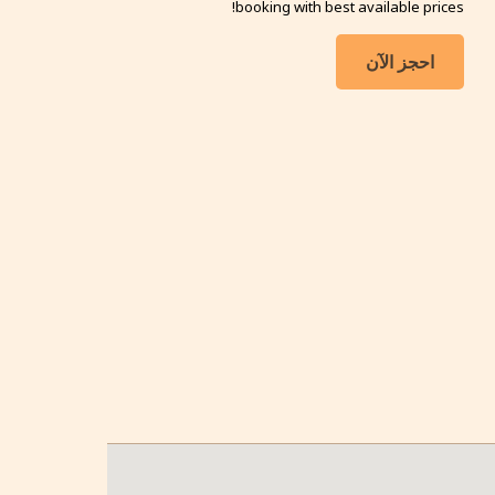
booking with best available prices!
احجز الآن