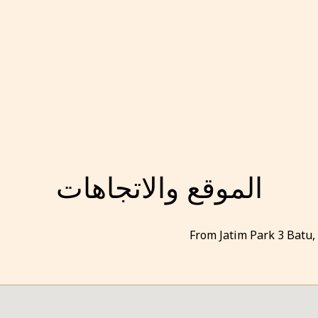
الموقع والاتجاهات
From Jatim Park 3 Batu,