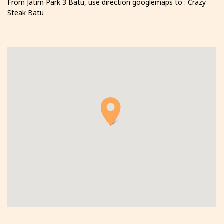
From Jatim Park 3 Batu, use direction googlemaps to : Crazy
Steak Batu