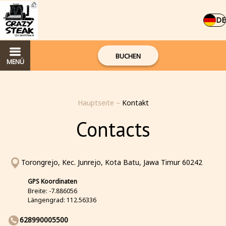
DE
BUCHEN
MENÜ
Hauptseite
–
Kontakt
Contacts
Torongrejo, Kec. Junrejo, Kota Batu, Jawa Timur 60242
GPS Koordinaten
Breite: -7.886056
Längengrad: 112.56336
628990005500