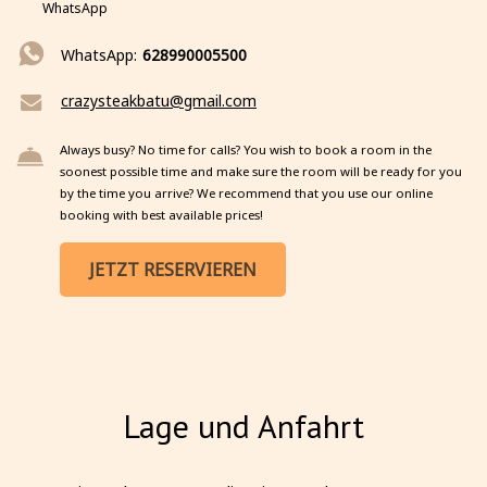
WhatsApp
WhatsApp:
628990005500
crazysteakbatu@gmail.com
Always busy? No time for calls? You wish to book a room in the
soonest possible time and make sure the room will be ready for you
by the time you arrive? We recommend that you use our online
booking with best available prices!
JETZT RESERVIEREN
Lage und Anfahrt