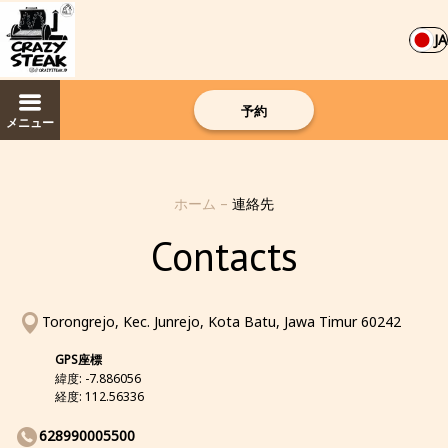
JA
予約
メニュー
ホーム
–
連絡先
Contacts
Torongrejo, Kec. Junrejo, Kota Batu, Jawa Timur 60242
GPS座標
緯度: -7.886056
経度: 112.56336
628990005500