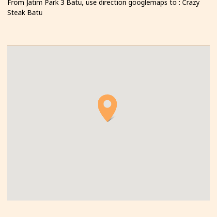
From Jatim Park 3 Batu, use direction googlemaps to : Crazy
Steak Batu