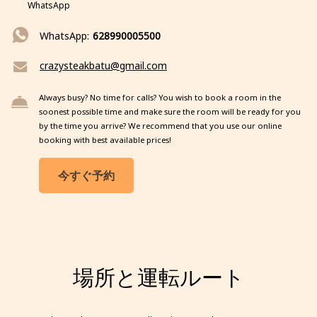
WhatsApp
WhatsApp:
628990005500
crazysteakbatu@gmail.com
Always busy? No time for calls? You wish to book a room in the
soonest possible time and make sure the room will be ready for you
by the time you arrive? We recommend that you use our online
booking with best available prices!
今すぐ予約
場所と運転ルート