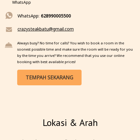
WhatsApp
WhatsApp:
628990005500
crazysteakbatu@gmail.com
Always busy? No time for calls? You wish to book a room in the
soonest possible time and make sure the room will be ready for you
by the time you arrive? We recommend that you use our online
booking with best available prices!
TEMPAH SEKARANG
Lokasi & Arah