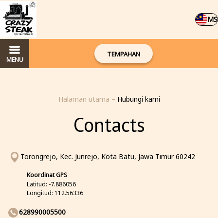
MS
TEMPAHAN
MENU
Halaman utama
–
Hubungi kami
Contacts
Torongrejo, Kec. Junrejo, Kota Batu, Jawa Timur 60242
Koordinat GPS
Latitud: -7.886056
Longitud: 112.56336
628990005500