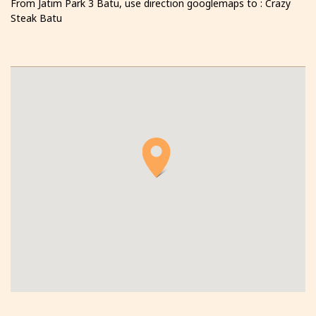
From Jatim Park 3 Batu, use direction googlemaps to : Crazy
Steak Batu