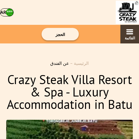
AR
الحجز
القائمة
عن الفندق
–
الرئيسية
Crazy Steak Villa Resort
& Spa - Luxury
Accommodation in Batu