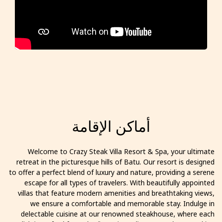
أماكن الإقامة
Welcome to Crazy Steak Villa Resort & Spa, your ultimate
retreat in the picturesque hills of Batu. Our resort is designed
to offer a perfect blend of luxury and nature, providing a serene
escape for all types of travelers. With beautifully appointed
villas that feature modern amenities and breathtaking views,
we ensure a comfortable and memorable stay. Indulge in
delectable cuisine at our renowned steakhouse, where each