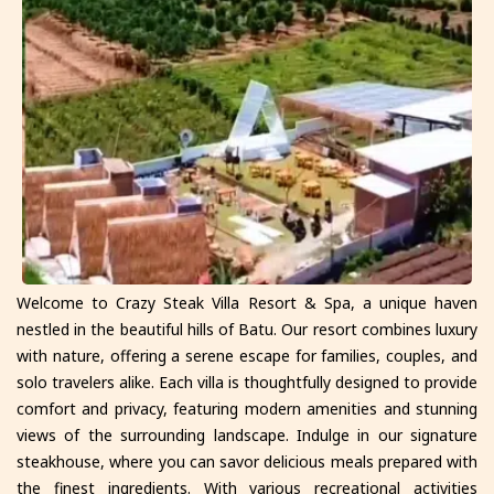
Welcome to Crazy Steak Villa Resort & Spa, a unique haven
nestled in the beautiful hills of Batu. Our resort combines luxury
with nature, offering a serene escape for families, couples, and
solo travelers alike. Each villa is thoughtfully designed to provide
comfort and privacy, featuring modern amenities and stunning
views of the surrounding landscape. Indulge in our signature
steakhouse, where you can savor delicious meals prepared with
the finest ingredients. With various recreational activities