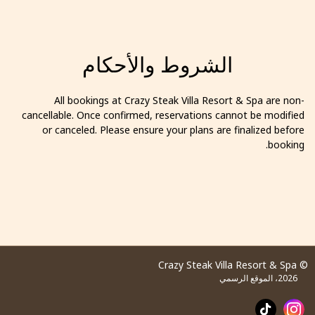
الشروط والأحكام
All bookings at Crazy Steak Villa Resort & Spa are non-
cancellable. Once confirmed, reservations cannot be modified
or canceled. Please ensure your plans are finalized before
booking.
© Crazy Steak Villa Resort & Spa
2026، الموقع الرسمي