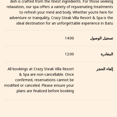
dish is crafted from the finest ingredients. For those seeking
relaxation, our spa offers a variety of rejuvenating treatments
to refresh your mind and body. Whether you’re here for
adventure or tranquility, Crazy Steak Villa Resort & Spa is the
ideal destination for an unforgettable experience in Batu.
14:00
تسجيل الوصول
12:00
المغادرة
All bookings at Crazy Steak Villa Resort
إلغاء الحجز
& Spa are non-cancellable. Once
confirmed, reservations cannot be
modified or canceled. Please ensure your
plans are finalized before booking.