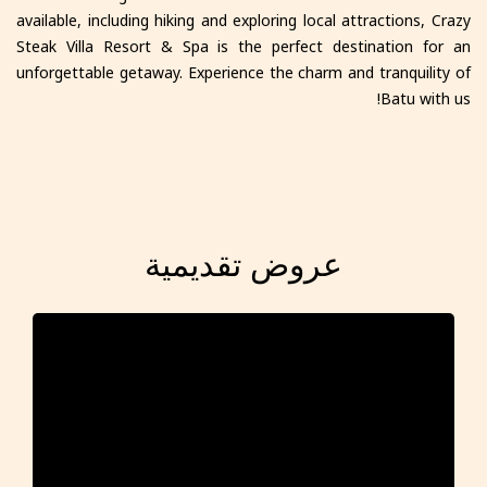
available, including hiking and exploring local attractions, Crazy
Steak Villa Resort & Spa is the perfect destination for an
unforgettable getaway. Experience the charm and tranquility of
Batu with us!
عروض تقديمية