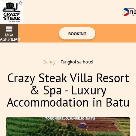
FIL
BOOKING
MGA
PAGPIPILIAN
Bahay
–
Tungkol sa hotel
Crazy Steak Villa Resort
& Spa - Luxury
Accommodation in Batu