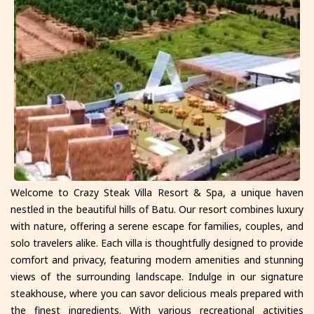
Welcome to Crazy Steak Villa Resort & Spa, a unique haven
nestled in the beautiful hills of Batu. Our resort combines luxury
with nature, offering a serene escape for families, couples, and
solo travelers alike. Each villa is thoughtfully designed to provide
comfort and privacy, featuring modern amenities and stunning
views of the surrounding landscape. Indulge in our signature
steakhouse, where you can savor delicious meals prepared with
the finest ingredients. With various recreational activities