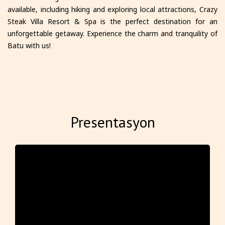
available, including hiking and exploring local attractions, Crazy
Steak Villa Resort & Spa is the perfect destination for an
unforgettable getaway. Experience the charm and tranquility of
Batu with us!
Presentasyon