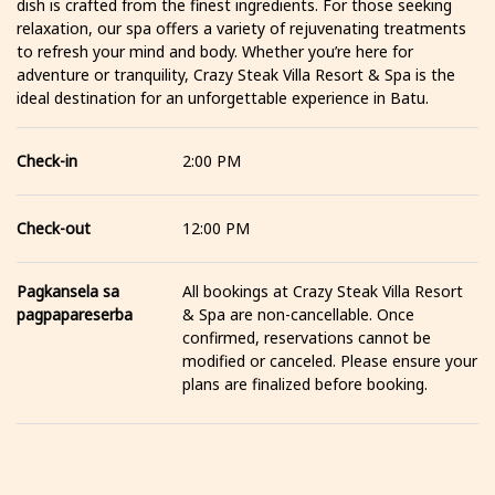
dish is crafted from the finest ingredients. For those seeking
relaxation, our spa offers a variety of rejuvenating treatments
to refresh your mind and body. Whether you’re here for
adventure or tranquility, Crazy Steak Villa Resort & Spa is the
ideal destination for an unforgettable experience in Batu.
Check-in
2:00 PM
Check-out
12:00 PM
Pagkansela sa
All bookings at Crazy Steak Villa Resort
pagpapareserba
& Spa are non-cancellable. Once
confirmed, reservations cannot be
modified or canceled. Please ensure your
plans are finalized before booking.