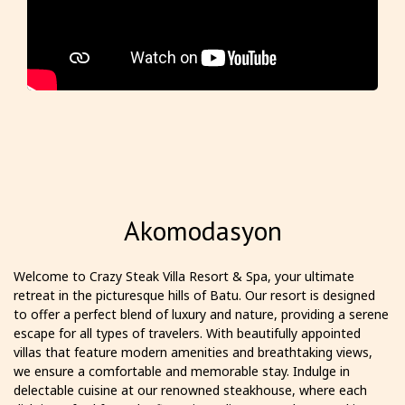
Akomodasyon
Welcome to Crazy Steak Villa Resort & Spa, your ultimate
retreat in the picturesque hills of Batu. Our resort is designed
to offer a perfect blend of luxury and nature, providing a serene
escape for all types of travelers. With beautifully appointed
villas that feature modern amenities and breathtaking views,
we ensure a comfortable and memorable stay. Indulge in
delectable cuisine at our renowned steakhouse, where each