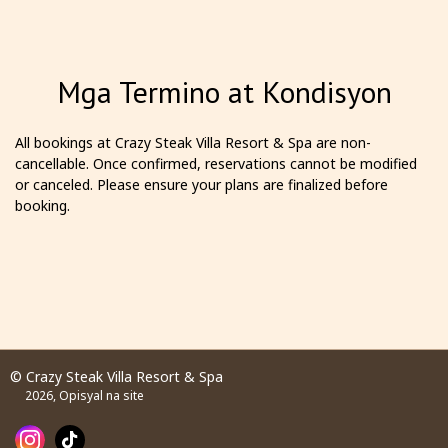
Mga Termino at Kondisyon
All bookings at Crazy Steak Villa Resort & Spa are non-
cancellable. Once confirmed, reservations cannot be modified
or canceled. Please ensure your plans are finalized before
booking.
© Crazy Steak Villa Resort & Spa
2026, Opisyal na site