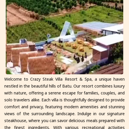
Welcome to Crazy Steak Villa Resort & Spa, a unique haven
nestled in the beautiful hills of Batu. Our resort combines luxury
with nature, offering a serene escape for families, couples, and
solo travelers alike. Each villa is thoughtfully designed to provide
comfort and privacy, featuring modern amenities and stunning
views of the surrounding landscape. Indulge in our signature
steakhouse, where you can savor delicious meals prepared with
the finest ingredients. With various recreational activities