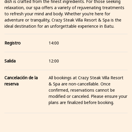
dish is crafted from the finest ingredients. For those seeking
relaxation, our spa offers a variety of rejuvenating treatments
to refresh your mind and body. Whether you’re here for
adventure or tranquility, Crazy Steak Villa Resort & Spa is the
ideal destination for an unforgettable experience in Batu.
Registro
14:00
Salida
12:00
Cancelación de la
All bookings at Crazy Steak Villa Resort
reserva
& Spa are non-cancellable. Once
confirmed, reservations cannot be
modified or canceled. Please ensure your
plans are finalized before booking.