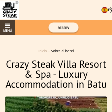
ES
RESERV
MENÚ
Inicio
–
Sobre el hotel
Crazy Steak Villa Resort
& Spa - Luxury
Accommodation in Batu