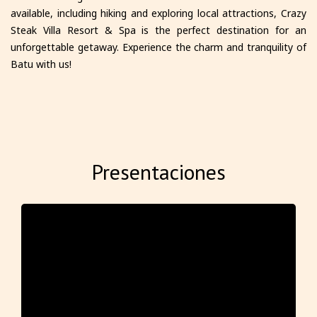
available, including hiking and exploring local attractions, Crazy
Steak Villa Resort & Spa is the perfect destination for an
unforgettable getaway. Experience the charm and tranquility of
Batu with us!
Presentaciones