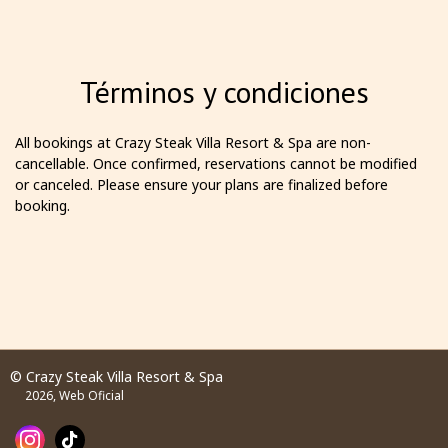
Términos y condiciones
All bookings at Crazy Steak Villa Resort & Spa are non-
cancellable. Once confirmed, reservations cannot be modified
or canceled. Please ensure your plans are finalized before
booking.
© Crazy Steak Villa Resort & Spa
2026, Web Oficial