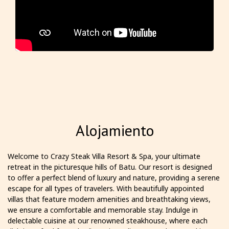
Alojamiento
Welcome to Crazy Steak Villa Resort & Spa, your ultimate
retreat in the picturesque hills of Batu. Our resort is designed
to offer a perfect blend of luxury and nature, providing a serene
escape for all types of travelers. With beautifully appointed
villas that feature modern amenities and breathtaking views,
we ensure a comfortable and memorable stay. Indulge in
delectable cuisine at our renowned steakhouse, where each