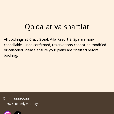
Qoidalar va shartlar
All bookings at Crazy Steak Villa Resort & Spa are non-
cancellable. Once confirmed, reservations cannot be modified
or canceled. Please ensure your plans are finalized before
booking.
© 08990005500
2026, Rasmiy veb-sayt