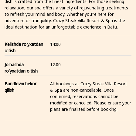
dish is crafted from the finest ingredients. For those seeking
relaxation, our spa offers a variety of rejuvenating treatments
to refresh your mind and body. Whether you’re here for
adventure or tranquility, Crazy Steak Villa Resort & Spa is the
ideal destination for an unforgettable experience in Batu.
Kelishda ro'yxatdan
14:00
o'tish
Jo'nashda
12:00
ro'yxatdan o'tish
Bandlovni bekor
All bookings at Crazy Steak Villa Resort
qilish
& Spa are non-cancellable. Once
confirmed, reservations cannot be
modified or canceled. Please ensure your
plans are finalized before booking.