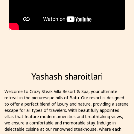
Yashash sharoitlari
Welcome to Crazy Steak Villa Resort & Spa, your ultimate
retreat in the picturesque hills of Batu. Our resort is designed
to offer a perfect blend of luxury and nature, providing a serene
escape for all types of travelers. With beautifully appointed
villas that feature modern amenities and breathtaking views,
we ensure a comfortable and memorable stay. Indulge in
delectable cuisine at our renowned steakhouse, where each