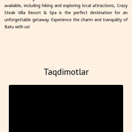
available, including hiking and exploring local attractions, Crazy
Steak Villa Resort & Spa is the perfect destination for an
unforgettable getaway. Experience the charm and tranquility of
Batu with us!
Taqdimotlar