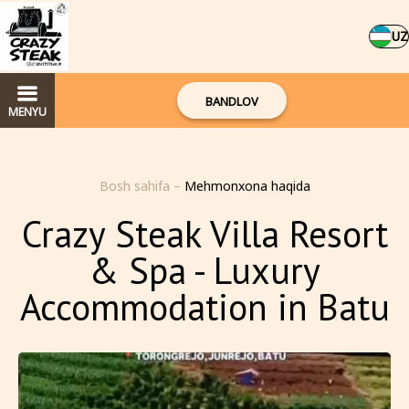
UZ
BANDLOV
MENYU
Bosh sahifa
–
Mehmonxona haqida
Crazy Steak Villa Resort
& Spa - Luxury
Accommodation in Batu