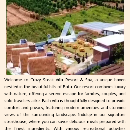
Welcome to Crazy Steak Villa Resort & Spa, a unique haven
nestled in the beautiful hills of Batu. Our resort combines luxury
with nature, offering a serene escape for families, couples, and
solo travelers alike. Each villa is thoughtfully designed to provide
comfort and privacy, featuring modern amenities and stunning
views of the surrounding landscape. Indulge in our signature
steakhouse, where you can savor delicious meals prepared with
the finest ingredients. With various recreational activities