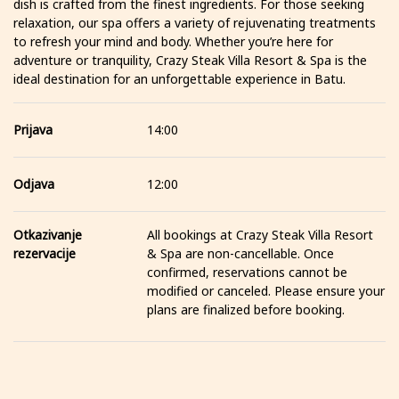
dish is crafted from the finest ingredients. For those seeking
relaxation, our spa offers a variety of rejuvenating treatments
to refresh your mind and body. Whether you’re here for
adventure or tranquility, Crazy Steak Villa Resort & Spa is the
ideal destination for an unforgettable experience in Batu.
Prijava
14:00
Odjava
12:00
Otkazivanje
All bookings at Crazy Steak Villa Resort
rezervacije
& Spa are non-cancellable. Once
confirmed, reservations cannot be
modified or canceled. Please ensure your
plans are finalized before booking.