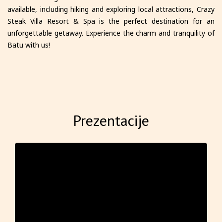
available, including hiking and exploring local attractions, Crazy
Steak Villa Resort & Spa is the perfect destination for an
unforgettable getaway. Experience the charm and tranquility of
Batu with us!
Prezentacije