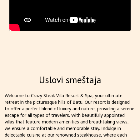
Uslovi smeštaja
Welcome to Crazy Steak Villa Resort & Spa, your ultimate
retreat in the picturesque hills of Batu. Our resort is designed
to offer a perfect blend of luxury and nature, providing a serene
escape for all types of travelers. With beautifully appointed
villas that feature modern amenities and breathtaking views,
we ensure a comfortable and memorable stay. Indulge in
delectable cuisine at our renowned steakhouse, where each