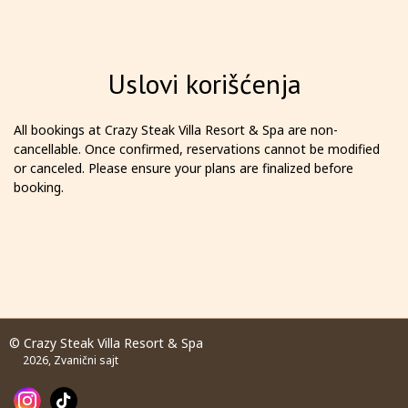
Uslovi korišćenja
All bookings at Crazy Steak Villa Resort & Spa are non-
cancellable. Once confirmed, reservations cannot be modified
or canceled. Please ensure your plans are finalized before
booking.
© Crazy Steak Villa Resort & Spa
2026, Zvanični sajt