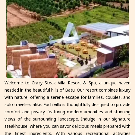
Welcome to Crazy Steak Villa Resort & Spa, a unique haven
nestled in the beautiful hills of Batu. Our resort combines luxury
with nature, offering a serene escape for families, couples, and
solo travelers alike. Each villa is thoughtfully designed to provide
comfort and privacy, featuring modern amenities and stunning
views of the surrounding landscape. Indulge in our signature
steakhouse, where you can savor delicious meals prepared with
the finest ingredients. With various recreational activities