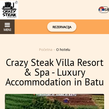
SR
REZERVACIJA
MENI
Početna
–
O hotelu
Crazy Steak Villa Resort
& Spa - Luxury
Accommodation in Batu