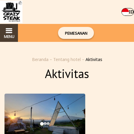
ID
PEMESANAN
MENU
Beranda
–
Tentang hotel
–
Aktivitas
Aktivitas