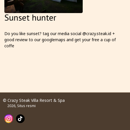
Sunset hunter
Do you like sunset? tag our media social @crazy.steak.id +
good review to our googlemaps and get your free a cup of
coffe
© Crazy Steak Villa Resort & Spa
2026, Situs resmi