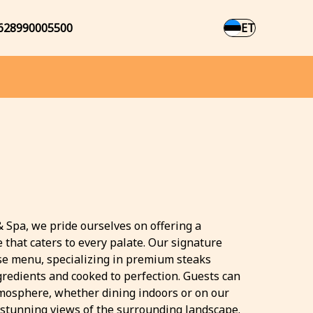
628990005500
ET
& Spa, we pride ourselves on offering a
 that caters to every palate. Our signature
rse menu, specializing in premium steaks
gredients and cooked to perfection. Guests can
tmosphere, whether dining indoors or on our
 stunning views of the surrounding landscape.