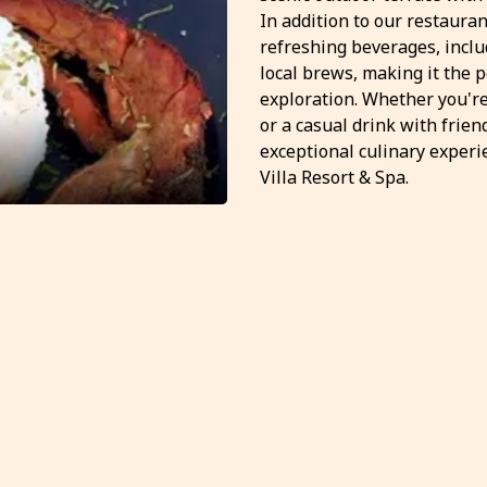
In addition to our restauran
refreshing beverages, inclu
local brews, making it the p
exploration. Whether you're
or a casual drink with frie
exceptional culinary experi
Villa Resort & Spa.