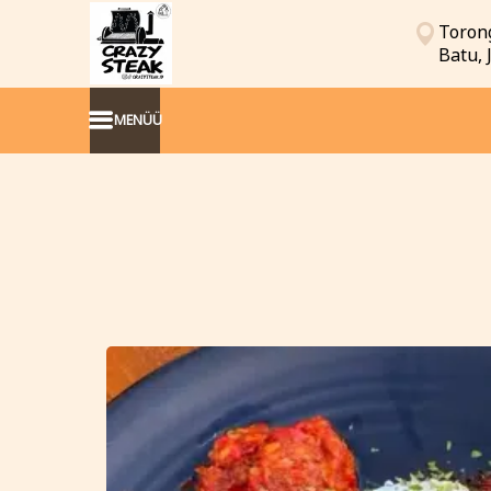
Torong
Batu,
MENÜÜ