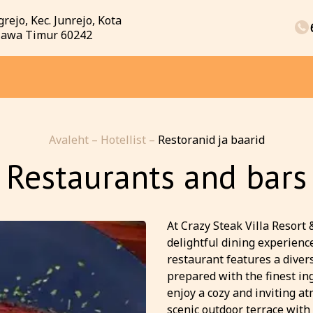
rejo, Kec. Junrejo, Kota
 Jawa Timur 60242
Avaleht
–
Hotellist
–
Restoranid ja baarid
Restaurants and bars
At Crazy Steak Villa Resort 
delightful dining experience
restaurant features a dive
prepared with the finest in
enjoy a cozy and inviting a
scenic outdoor terrace with