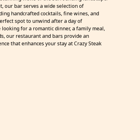
t, our bar serves a wide selection of
ding handcrafted cocktails, fine wines, and
erfect spot to unwind after a day of
 looking for a romantic dinner, a family meal,
nds, our restaurant and bars provide an
ence that enhances your stay at Crazy Steak