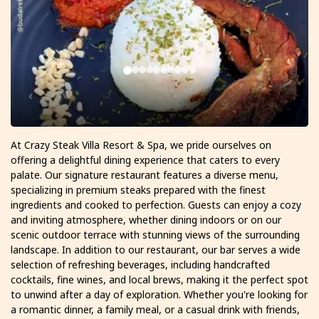
At Crazy Steak Villa Resort & Spa, we pride ourselves on
offering a delightful dining experience that caters to every
palate. Our signature restaurant features a diverse menu,
specializing in premium steaks prepared with the finest
ingredients and cooked to perfection. Guests can enjoy a cozy
and inviting atmosphere, whether dining indoors or on our
scenic outdoor terrace with stunning views of the surrounding
landscape. In addition to our restaurant, our bar serves a wide
selection of refreshing beverages, including handcrafted
cocktails, fine wines, and local brews, making it the perfect spot
to unwind after a day of exploration. Whether you're looking for
a romantic dinner, a family meal, or a casual drink with friends,