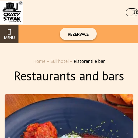
IT
REZERVACE
MENU
Home
–
Sull'hotel
–
Ristoranti e bar
Restaurants and bars