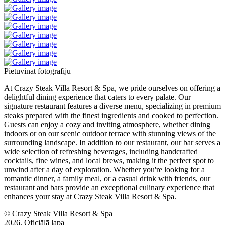
Pietuvināt fotogrāfiju
At Crazy Steak Villa Resort & Spa, we pride ourselves on offering a
delightful dining experience that caters to every palate. Our
signature restaurant features a diverse menu, specializing in premium
steaks prepared with the finest ingredients and cooked to perfection.
Guests can enjoy a cozy and inviting atmosphere, whether dining
indoors or on our scenic outdoor terrace with stunning views of the
surrounding landscape. In addition to our restaurant, our bar serves a
wide selection of refreshing beverages, including handcrafted
cocktails, fine wines, and local brews, making it the perfect spot to
unwind after a day of exploration. Whether you're looking for a
romantic dinner, a family meal, or a casual drink with friends, our
restaurant and bars provide an exceptional culinary experience that
enhances your stay at Crazy Steak Villa Resort & Spa.
© Crazy Steak Villa Resort & Spa
2026, Oficiālā lapa