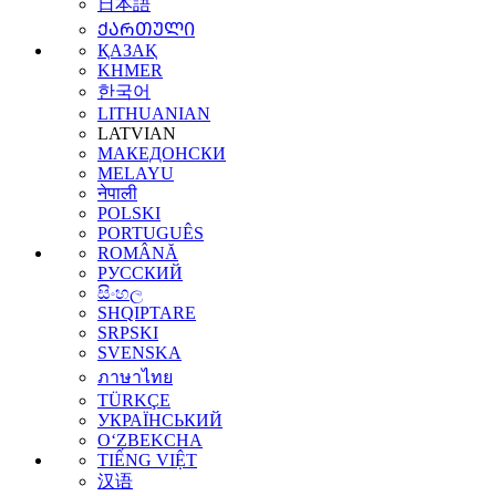
日本語
ᲥᲐᲠᲗᲣᲚᲘ
ҚАЗАҚ
KHMER
한국어
LITHUANIAN
LATVIAN
МАКЕДОНСКИ
MELAYU
नेपाली
POLSKI
PORTUGUÊS
ROMÂNĂ
РУССКИЙ
සිංහල
SHQIPTARE
SRPSKI
SVENSKA
ภาษาไทย
TÜRKÇE
УКРАЇНСЬКИЙ
O‘ZBEKCHA
TIẾNG VIỆT
汉语