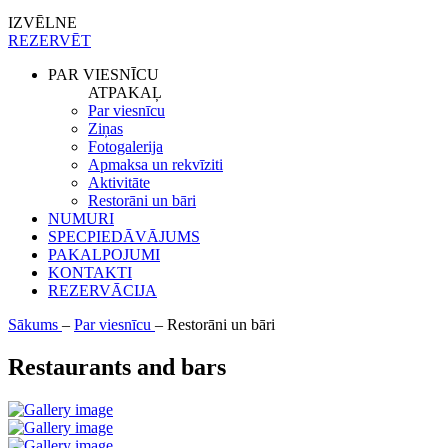
IZVĒLNE
REZERVĒT
PAR VIESNĪCU
ATPAKAĻ
Par viesnīcu
Ziņas
Fotogalerija
Apmaksa un rekvīziti
Aktivitāte
Restorāni un bāri
NUMURI
SPECPIEDĀVĀJUMS
PAKALPOJUMI
KONTAKTI
REZERVĀCIJA
Sākums
–
Par viesnīcu
–
Restorāni un bāri
Restaurants and bars