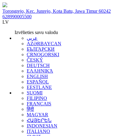
Torongrejo, Kec. Junrejo, Kota Batu, Jawa Timur 60242
628990005500
LV
Izvēlieties savu valodu
عربي
AZƏRBAYCAN
БЪЛГАРСКИ
CRNOGORSKI
ČESKÝ
DEUTSCH
ΕΛΛΗΝΙΚΆ
ENGLISH
ESPAÑOL
EESTLANE
SUOMI
FILIPINO
FRANÇAIS
हिंदी
MAGYAR
ՀԱՅԵՐԵՆ
INDONESIAN
ITALIANO