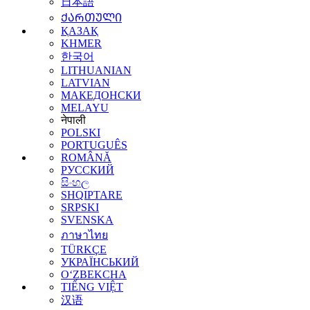
日本語
ᲥᲐᲠᲗᲣᲚᲘ
ҚАЗАҚ
KHMER
한국어
LITHUANIAN
LATVIAN
МАКЕДОНСКИ
MELAYU
नेपाली
POLSKI
PORTUGUÊS
ROMÂNĂ
РУССКИЙ
සිංහල
SHQIPTARE
SRPSKI
SVENSKA
ภาษาไทย
TÜRKÇE
УКРАЇНСЬКИЙ
O‘ZBEKCHA
TIẾNG VIỆT
汉语