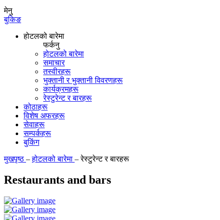
मेनु
बुकिङ
होटलको बारेमा
फर्कनु
होटलको बारेमा
समाचार
तस्वीरहरू
भुक्तानी र भुक्तानी विवरणहरू
कार्यक्रमहरू
रेस्टुरेन्ट र बारहरू
कोठाहरू
विशेष अफरहरू
सेवाहरू
सम्पर्कहरू
बुकिंग
मुखपृष्ठ
–
होटलको बारेमा
–
रेस्टुरेन्ट र बारहरू
Restaurants and bars