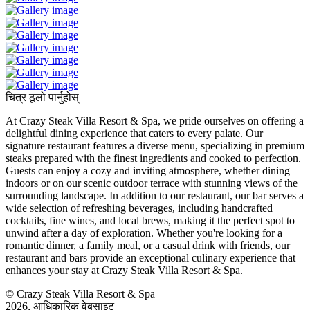
चित्र ठूलो पार्नुहोस्
At Crazy Steak Villa Resort & Spa, we pride ourselves on offering a
delightful dining experience that caters to every palate. Our
signature restaurant features a diverse menu, specializing in premium
steaks prepared with the finest ingredients and cooked to perfection.
Guests can enjoy a cozy and inviting atmosphere, whether dining
indoors or on our scenic outdoor terrace with stunning views of the
surrounding landscape. In addition to our restaurant, our bar serves a
wide selection of refreshing beverages, including handcrafted
cocktails, fine wines, and local brews, making it the perfect spot to
unwind after a day of exploration. Whether you're looking for a
romantic dinner, a family meal, or a casual drink with friends, our
restaurant and bars provide an exceptional culinary experience that
enhances your stay at Crazy Steak Villa Resort & Spa.
© Crazy Steak Villa Resort & Spa
2026, आधिकारिक वेबसाइट