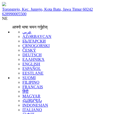
Torongrejo, Kec. Junrejo, Kota Batu, Jawa Timur 60242
628990005500
NE
आफ्नो भाषा चयन गर्नुहोस्
عربي
AZƏRBAYCAN
БЪЛГАРСКИ
CRNOGORSKI
ČESKÝ
DEUTSCH
ΕΛΛΗΝΙΚΆ
ENGLISH
ESPAÑOL
EESTLANE
SUOMI
FILIPINO
FRANÇAIS
हिंदी
MAGYAR
ՀԱՅԵՐԵՆ
INDONESIAN
ITALIANO